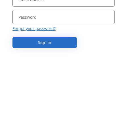
Forgot your password?
Sign in