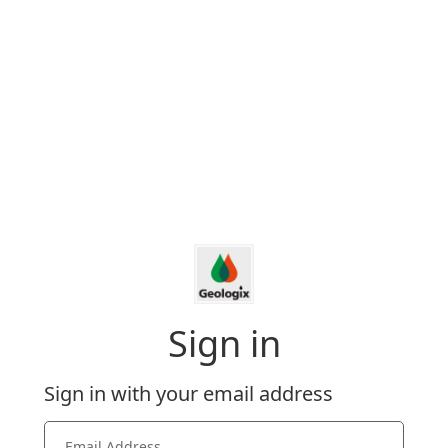
Sign in
Sign in with your email address